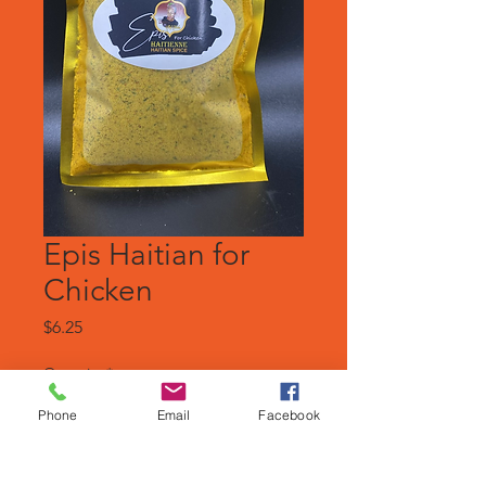
Epis Haitian for
Chicken
Price
$6.25
Quantity
*
Phone
Email
Facebook
Add to Cart