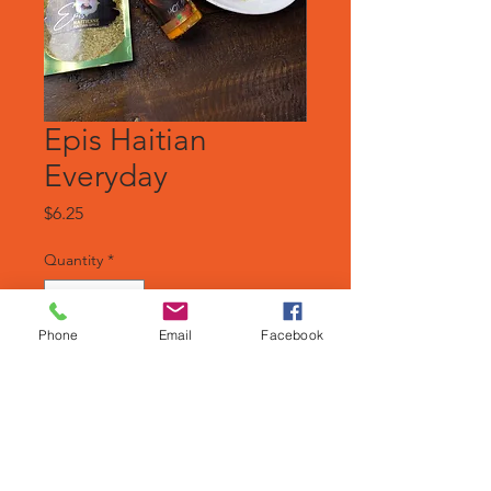
Epis Haitian
Everyday
Price
$6.25
Quantity
*
Phone
Email
Facebook
Add to Cart