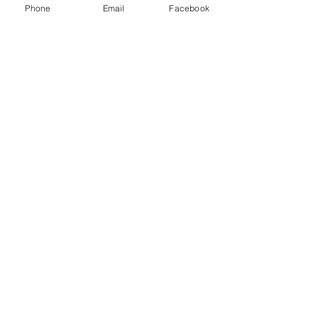
Phone
Email
Facebook
Envoyer