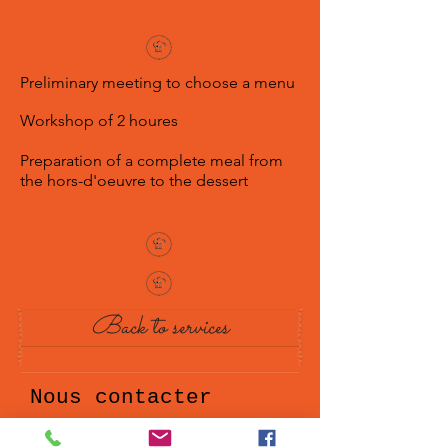
Preliminary meeting to choose a menu
Workshop of 2 houres
Preparation of a complete meal from
the hors-d'oeuvre to the dessert
Back to services
Nous contacter