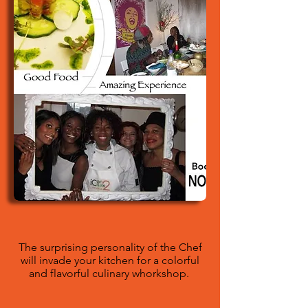
The surprising personality of the Chef
will invade your kitchen for a colorful
and flavorful culinary whorkshop.