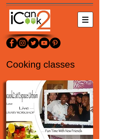
Cooking classes